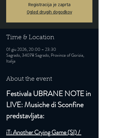
Registracija je zaprta
Ogled drugih dogodkov
Time & Location
01 giu 2026, 20:00 – 23:30
Sagrado, 34078 Sagrado, Province of Gorizia,
Italija
About the event
Festivala UBRANE NOTE in 
LIVE: Musiche di Sconfine 
predstavljata:
iT: Another Crying Game (SI) / 