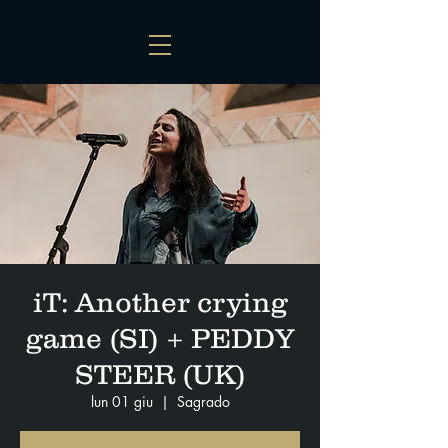
iT: Another crying
game (SI) + PEDDY
STEER (UK)
lun 01 giu
  |  
Sagrado