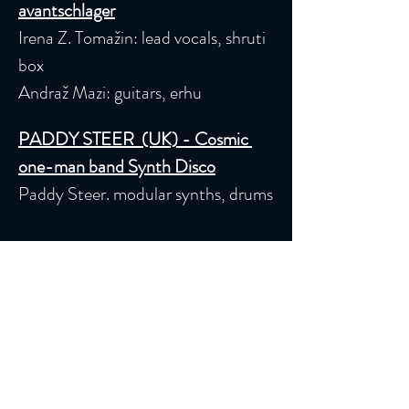
avantschlager
Irena Z. Tomažin: lead vocals, shruti 
box
Andraž Mazi: guitars, erhu
PADDY STEER  (UK) - Cosmic 
one-man band Synth Disco
Paddy Steer. modular synths, drums
Read More >
Iscriviti alla nostra Newsletter